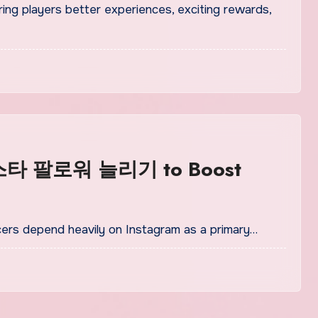
ring players better experiences, exciting rewards,
 인스타 팔로워 늘리기 to Boost
cers depend heavily on Instagram as a primary…