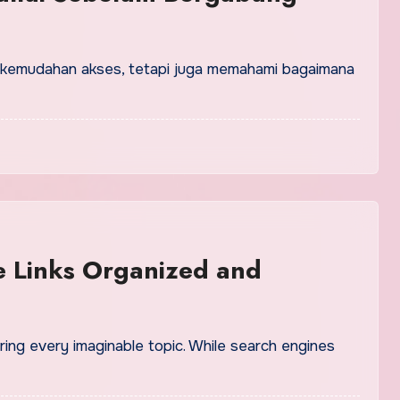
al kemudahan akses, tetapi juga memahami bagaimana
Links Organized and
ring every imaginable topic. While search engines