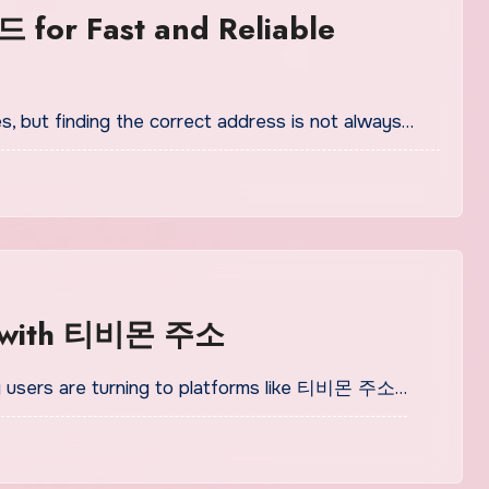
 for Fast and Reliable
s, but finding the correct address is not always…
ng with 티비몬 주소
y users are turning to platforms like 티비몬 주소…