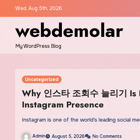
Skip
Wed. Aug 5th, 2026
to
webdemolar
content
My WordPress Blog
Uncategorized
Why 인스타 조회수 늘리기 Is Esse
Instagram Presence
Instagram is one of the world’s leading social med
Admin
August 5, 2026
No Comments