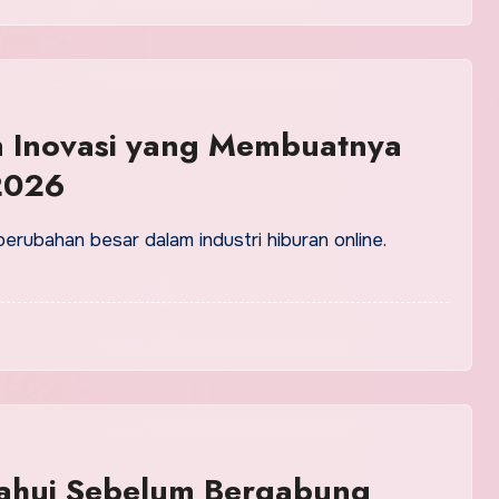
 Inovasi yang Membuatnya
2026
rubahan besar dalam industri hiburan online.
tahui Sebelum Bergabung