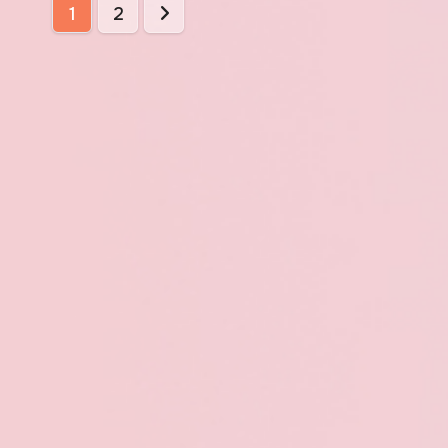
Posts
1
2
pagination