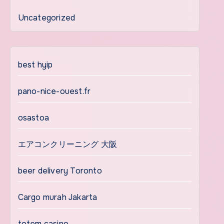
Uncategorized
best hyip
pano-nice-ouest.fr
osastoa
エアコンクリーニング 大阪
beer delivery Toronto
Cargo murah Jakarta
totem casino