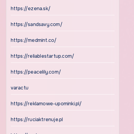
https://ezena.sk/
https://sandsavy.com/
https://medmint.co/
https://reliablestartup.com/
https://peacelily.com/
varactu
https://reklamowe-upominki.pl/
https://ruciaktrenuje.pl