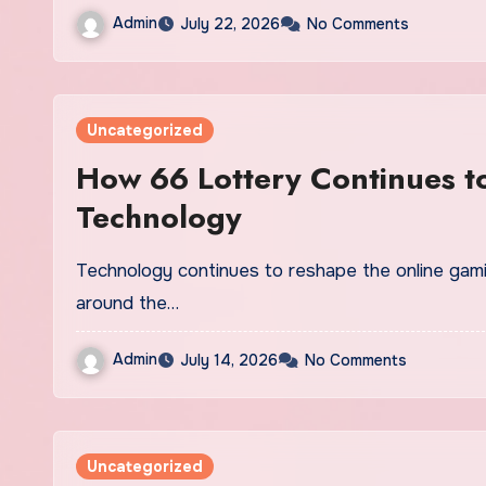
Admin
July 22, 2026
No Comments
Uncategorized
How 66 Lottery Continues t
Technology
Technology continues to reshape the online gami
around the…
Admin
July 14, 2026
No Comments
Uncategorized