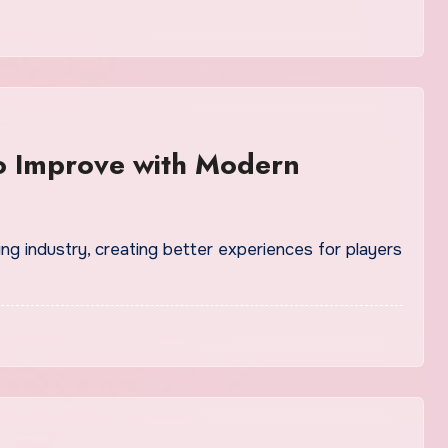
o Improve with Modern
ng industry, creating better experiences for players