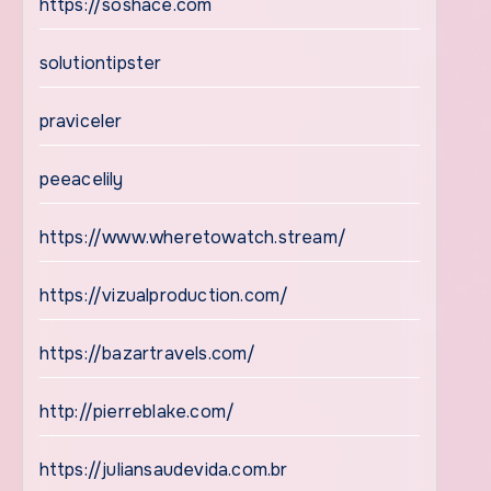
https://soshace.com
solutiontipster
praviceler
peeacelily
https://www.wheretowatch.stream/
https://vizualproduction.com/
https://bazartravels.com/
http://pierreblake.com/
https://juliansaudevida.com.br