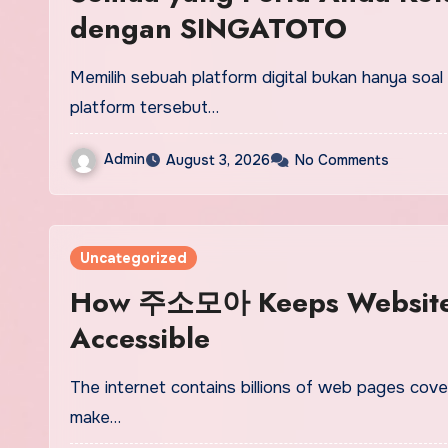
dengan SINGATOTO
Memilih sebuah platform digital bukan hanya so
platform tersebut…
Admin
August 3, 2026
No Comments
Uncategorized
How 주소모아 Keeps Website 
Accessible
The internet contains billions of web pages cove
make…