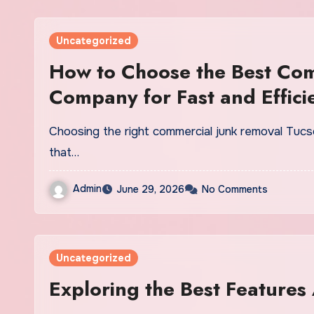
Uncategorized
How to Choose the Best Co
Company for Fast and Effici
Choosing the right commercial junk removal Tucs
that…
Admin
June 29, 2026
No Comments
Uncategorized
Exploring the Best Features