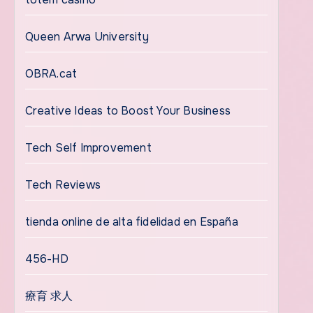
Queen Arwa University
OBRA.cat
Creative Ideas to Boost Your Business
Tech Self Improvement
Tech Reviews
tienda online de alta fidelidad en España
456-HD
療育 求人