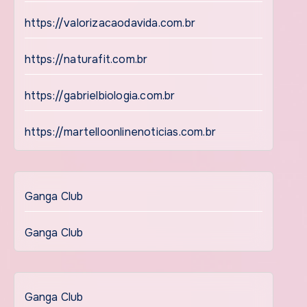
https://valorizacaodavida.com.br
https://naturafit.com.br
https://gabrielbiologia.com.br
https://martelloonlinenoticias.com.br
Ganga Club
Ganga Club
Ganga Club