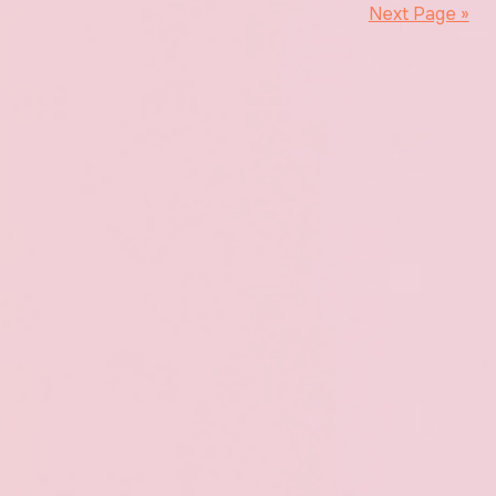
Next Page »