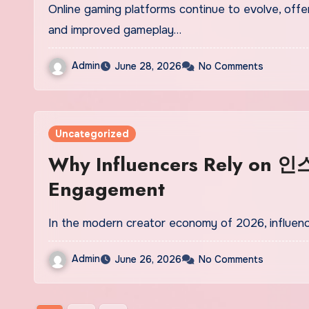
Online gaming platforms continue to evolve, offe
and improved gameplay…
Admin
June 28, 2026
No Comments
Uncategorized
Why Influencers Rely on
Engagement
In the modern creator economy of 2026, influen
Admin
June 26, 2026
No Comments