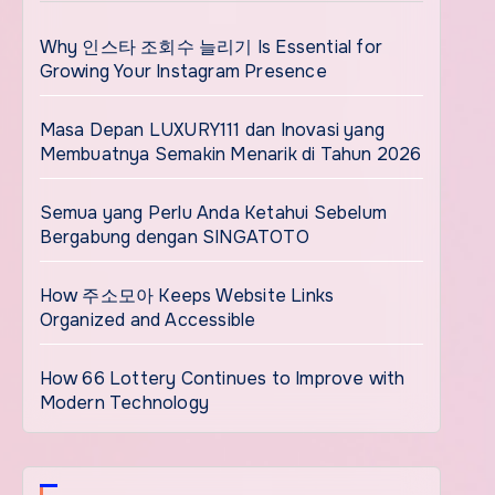
Why 인스타 조회수 늘리기 Is Essential for
Growing Your Instagram Presence
Masa Depan LUXURY111 dan Inovasi yang
Membuatnya Semakin Menarik di Tahun 2026
Semua yang Perlu Anda Ketahui Sebelum
Bergabung dengan SINGATOTO
How 주소모아 Keeps Website Links
Organized and Accessible
How 66 Lottery Continues to Improve with
Modern Technology