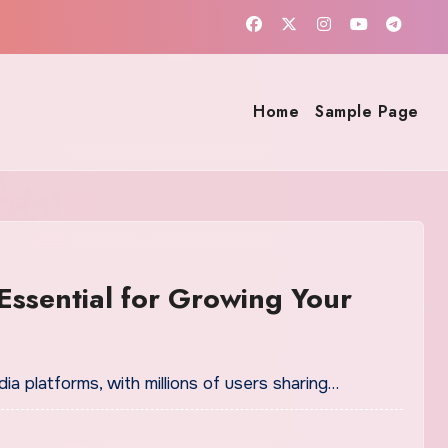
Home
Sample Page
ntial for Growing Your
ia platforms, with millions of users sharing…