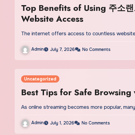
Top Benefits of Using 주소랜드
Website Access
The internet offers access to countless website
Admin
July 7, 2026
No Comments
Uncategorized
Best Tips for Safe Browsi
As online streaming becomes more popular, man
Admin
July 1, 2026
No Comments