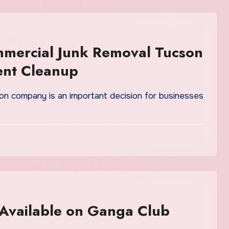
mmercial Junk Removal Tucson
ent Cleanup
on company is an important decision for businesses
 Available on Ganga Club