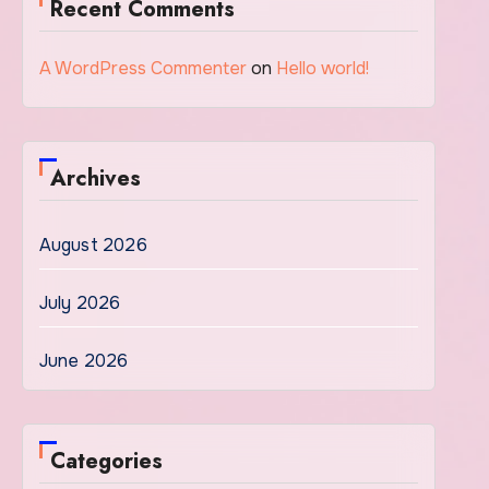
Recent Comments
A WordPress Commenter
on
Hello world!
Archives
August 2026
July 2026
June 2026
Categories