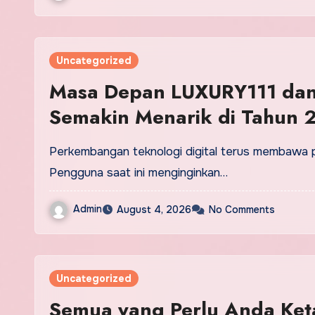
Uncategorized
Masa Depan LUXURY111 dan
Semakin Menarik di Tahun 
Perkembangan teknologi digital terus membawa pe
Pengguna saat ini menginginkan…
Admin
August 4, 2026
No Comments
Uncategorized
Semua yang Perlu Anda Ke