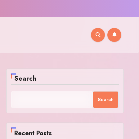
Search
Search
Recent Posts