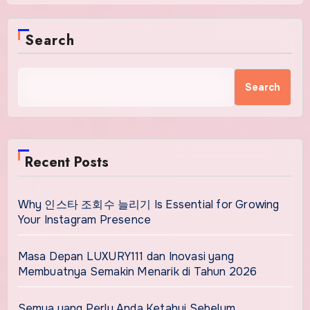
Search
Search
Recent Posts
Why 인스타 조회수 늘리기 Is Essential for Growing
Your Instagram Presence
Masa Depan LUXURY111 dan Inovasi yang
Membuatnya Semakin Menarik di Tahun 2026
Semua yang Perlu Anda Ketahui Sebelum