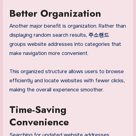
Better Organization
Another major benefit is organization. Rather than
displaying random search results,
주소랜드
groups website addresses into categories that
make navigation more convenient.
This organized structure allows users to browse
efficiently and locate websites with fewer clicks,
making the overall experience smoother.
Time-Saving
Convenience
Searching for updated website addresses