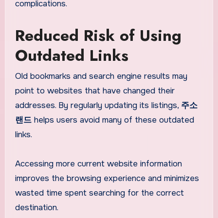
complications.
Reduced Risk of Using
Outdated Links
Old bookmarks and search engine results may
point to websites that have changed their
addresses. By regularly updating its listings,
주소
랜드
helps users avoid many of these outdated
links.
Accessing more current website information
improves the browsing experience and minimizes
wasted time spent searching for the correct
destination.