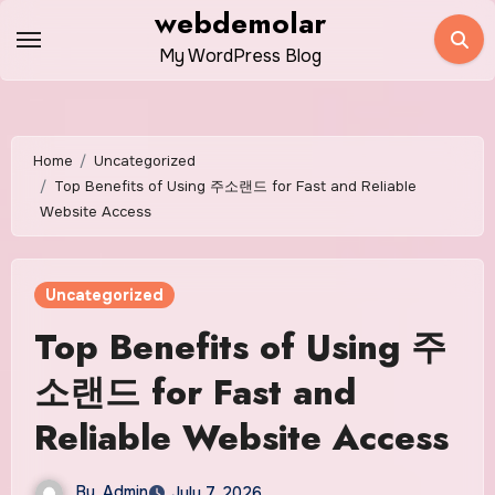
Skip
webdemolar
to
My WordPress Blog
content
Home
Uncategorized
Top Benefits of Using 주소랜드 for Fast and Reliable
Website Access
Uncategorized
Top Benefits of Using 주
소랜드 for Fast and
Reliable Website Access
By
Admin
July 7, 2026