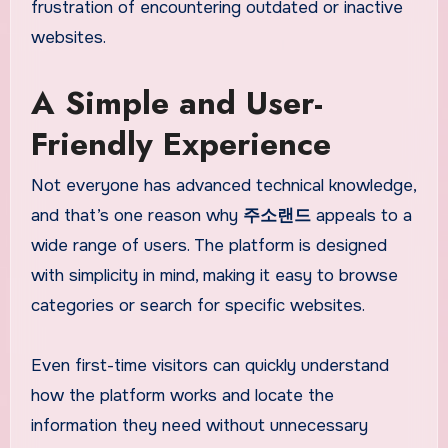
frustration of encountering outdated or inactive
websites.
A Simple and User-
Friendly Experience
Not everyone has advanced technical knowledge,
and that’s one reason why
주소랜드
appeals to a
wide range of users. The platform is designed
with simplicity in mind, making it easy to browse
categories or search for specific websites.
Even first-time visitors can quickly understand
how the platform works and locate the
information they need without unnecessary