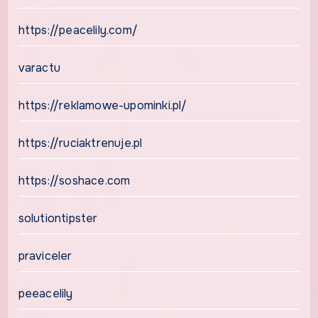
https://peacelily.com/
varactu
https://reklamowe-upominki.pl/
https://ruciaktrenuje.pl
https://soshace.com
solutiontipster
praviceler
peeacelily