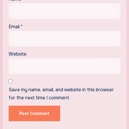
Email
*
Website
Save my name, email, and website in this browser
for the next time I comment.