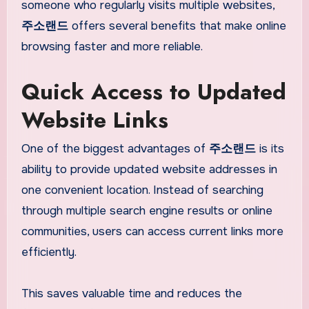
someone who regularly visits multiple websites,
주소랜드
offers several benefits that make online
browsing faster and more reliable.
Quick Access to Updated
Website Links
One of the biggest advantages of
주소랜드
is its
ability to provide updated website addresses in
one convenient location. Instead of searching
through multiple search engine results or online
communities, users can access current links more
efficiently.
This saves valuable time and reduces the