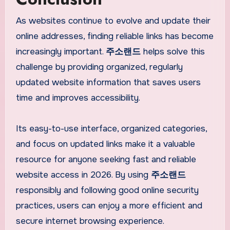
As websites continue to evolve and update their
online addresses, finding reliable links has become
increasingly important.
주소랜드
helps solve this
challenge by providing organized, regularly
updated website information that saves users
time and improves accessibility.
Its easy-to-use interface, organized categories,
and focus on updated links make it a valuable
resource for anyone seeking fast and reliable
website access in 2026. By using
주소랜드
responsibly and following good online security
practices, users can enjoy a more efficient and
secure internet browsing experience.