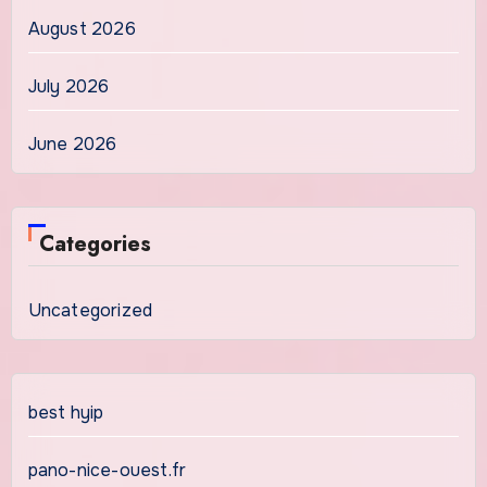
August 2026
July 2026
June 2026
Categories
Uncategorized
best hyip
pano-nice-ouest.fr