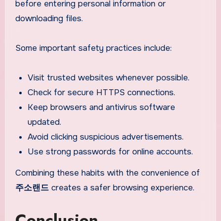
before entering personal information or
downloading files.
Some important safety practices include:
Visit trusted websites whenever possible.
Check for secure HTTPS connections.
Keep browsers and antivirus software
updated.
Avoid clicking suspicious advertisements.
Use strong passwords for online accounts.
Combining these habits with the convenience of
주소랜드
creates a safer browsing experience.
Conclusion