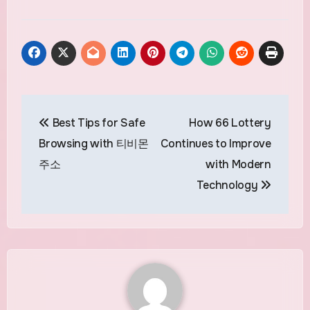
Post
Best Tips for Safe
How 66 Lottery
navigation
Browsing with 티비몬
Continues to Improve
주소
with Modern
Technology