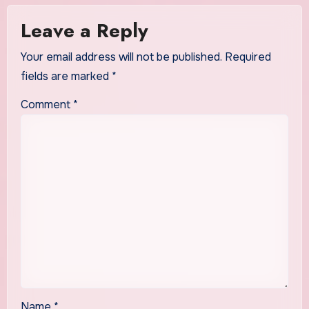
Leave a Reply
Your email address will not be published.
Required
fields are marked
*
Comment
*
Name
*