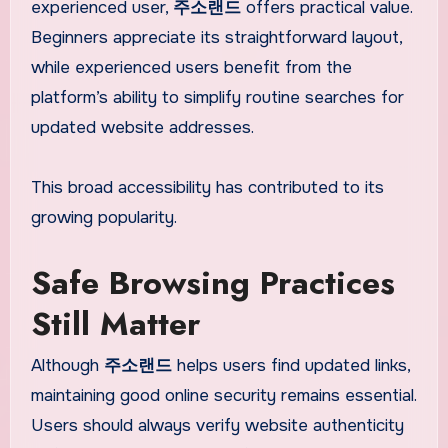
experienced user,
주소랜드
offers practical value.
Beginners appreciate its straightforward layout,
while experienced users benefit from the
platform’s ability to simplify routine searches for
updated website addresses.
This broad accessibility has contributed to its
growing popularity.
Safe Browsing Practices
Still Matter
Although
주소랜드
helps users find updated links,
maintaining good online security remains essential.
Users should always verify website authenticity