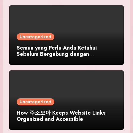
Uncategorized
Semua yang Perlu Anda Ketahui
Sebelum Bergabung dengan
SINGATOTO
Uncategorized
How 주소모아 Keeps Website Links
Organized and Accessible