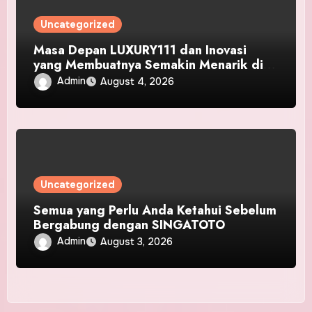
Uncategorized
Masa Depan LUXURY111 dan Inovasi
yang Membuatnya Semakin Menarik di
Tahun 2026
Admin
August 4, 2026
Uncategorized
Semua yang Perlu Anda Ketahui Sebelum
Bergabung dengan SINGATOTO
Admin
August 3, 2026