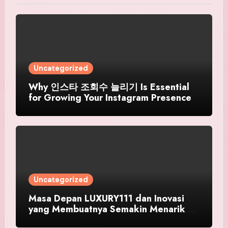
Uncategorized
Why 인스타 조회수 늘리기 Is Essential
for Growing Your Instagram Presence
Uncategorized
Masa Depan LUXURY111 dan Inovasi
yang Membuatnya Semakin Menarik di
Tahun 2026