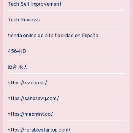
Tech Self Improvement
Tech Reviews
tienda online de alta fidelidad en España
456-HD
療育 求人
https://ezena.sk/
https://sandsavy.com/
https://medmint.co/
https://reliablestartup.com/