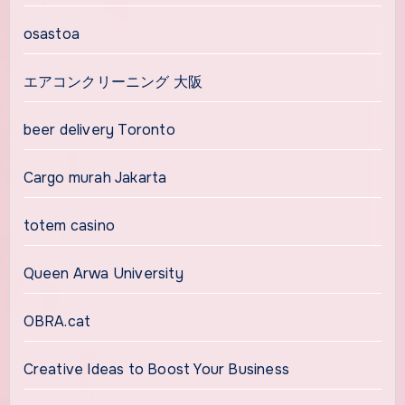
osastoa
エアコンクリーニング 大阪
beer delivery Toronto
Cargo murah Jakarta
totem casino
Queen Arwa University
OBRA.cat
Creative Ideas to Boost Your Business