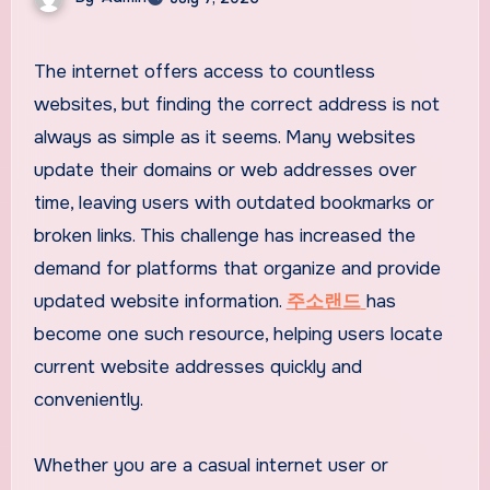
The internet offers access to countless
websites, but finding the correct address is not
always as simple as it seems. Many websites
update their domains or web addresses over
time, leaving users with outdated bookmarks or
broken links. This challenge has increased the
demand for platforms that organize and provide
updated website information.
주소랜드
has
become one such resource, helping users locate
current website addresses quickly and
conveniently.
Whether you are a casual internet user or