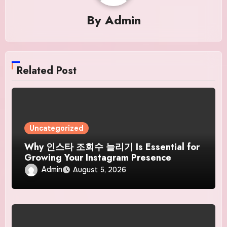
By
Admin
Related Post
Uncategorized
Why 인스타 조회수 늘리기 Is Essential for
Growing Your Instagram Presence
Admin
August 5, 2026