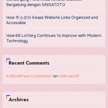
Bergabung dengan SINGATOTO
How 주소모아 Keeps Website Links Organized and
Accessible
How 66 Lottery Continues to Improve with Modern
Technology
Recent Comments
A WordPress Commenter
on
Hello world!
Archives