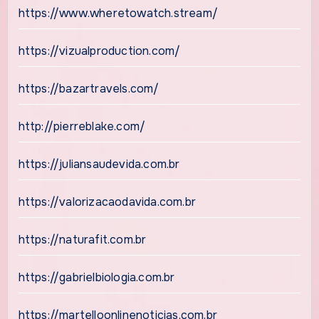
https://www.wheretowatch.stream/
https://vizualproduction.com/
https://bazartravels.com/
http://pierreblake.com/
https://juliansaudevida.com.br
https://valorizacaodavida.com.br
https://naturafit.com.br
https://gabrielbiologia.com.br
https://martelloonlinenoticias.com.br