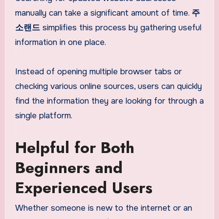
manually can take a significant amount of time.
주
소랜드
simplifies this process by gathering useful
information in one place.
Instead of opening multiple browser tabs or
checking various online sources, users can quickly
find the information they are looking for through a
single platform.
Helpful for Both
Beginners and
Experienced Users
Whether someone is new to the internet or an