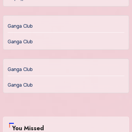
Ganga Club
Ganga Club
Ganga Club
Ganga Club
You Missed